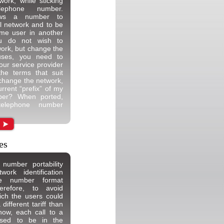
ork, while sticking
ephone number.
llows a number to
ial network and to be
me user in another
ou do not wish to
ork, but change the
auses, you need to
your service provider
the terms that suit
I change the network,
rrent “prefix” of my
ber? When ported,
telephone number
es
number portability
rk identification
e number format
erefore, to avoid
hich the users could
ifferent tariff than
now, each call to a
sed to be in the