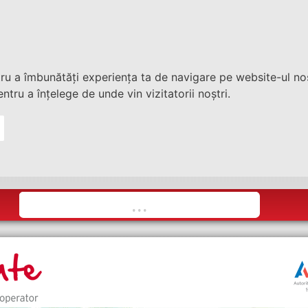
tru a îmbunătăți experiența ta de navigare pe website-ul nos
ntru a înțelege de unde vin vizitatorii noștri.