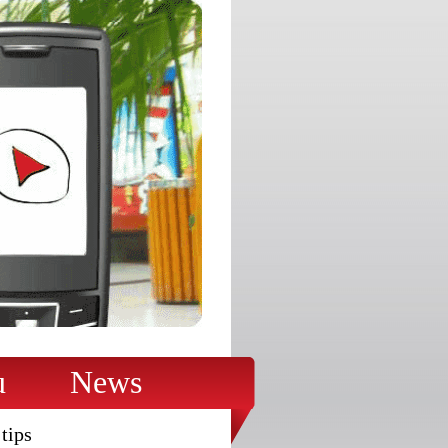
u
News
tips