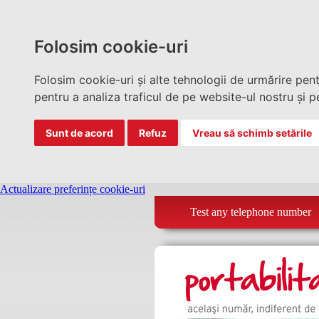
Folosim cookie-uri
Folosim cookie-uri și alte tehnologii de urmărire pen
pentru a analiza traficul de pe website-ul nostru și pe
Sunt de acord
Refuz
Vreau să schimb setările
Actualizare preferințe cookie-uri
Test any telephone number