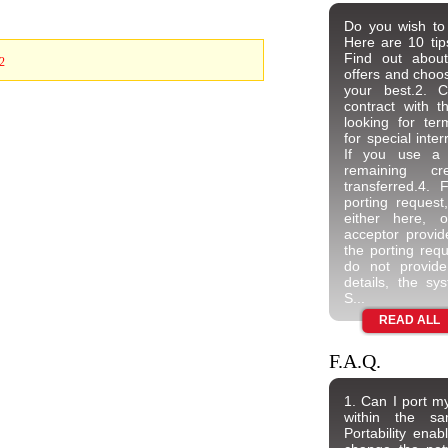
Do you wish to
Here are 10 ti
Find out about
2
offers and choos
your best.2. C
contract with t
looking for ter
for special inter
If you use a 
remaining c
transferred.4. 
porting request
either here, 
acceptor provider
the porting requ
do not provide
details, the sys
S...
READ ALL
F.A.Q.
1. Can I port 
within the s
Portability enab