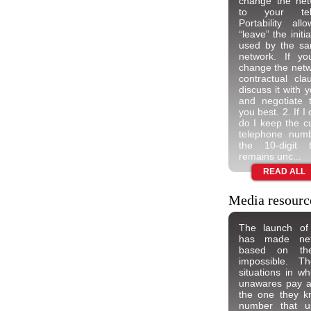
change the netw
to your tel
Portability a
“leave” the init
used by the sa
network. If y
change the netw
contractual cl
discuss it with 
and negotiate 
you best. 2. If 
do I keep the cu
telephone num
the 10-digit 
remains unc...
READ ALL
Media resourc
The launch of 
has made netwo
based on th
impossible. Th
situations in w
unawares pay a d
the one they k
number that u