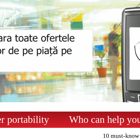
 portability
Who can help yo
10 must-know 