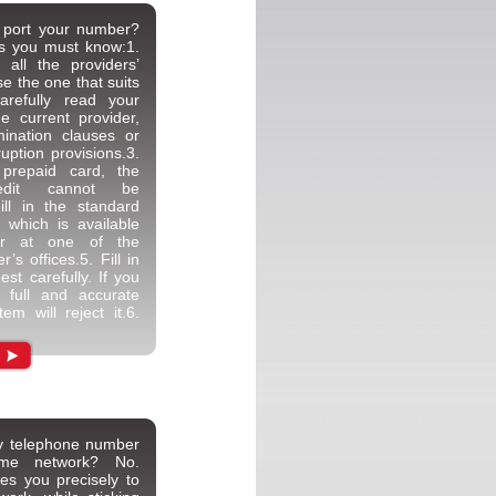
 port your number?
ps you must know:1.
 all the providers’
e the one that suits
arefully read your
he current provider,
mination clauses or
ruption provisions.3.
prepaid card, the
redit cannot be
Fill in the standard
, which is available
or at one of the
’s offices.5. Fill in
est carefully. If you
 full and accurate
tem will reject it.6.
my telephone number
ame network? No.
les you precisely to