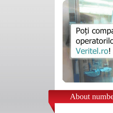
About number