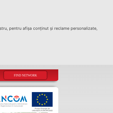
tru, pentru afișa conținut și reclame personalizate,