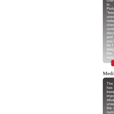
chan
to 
Por
“lea
used
net
chan
cont
disc
and 
you 
do I
tel
the
rema
Medi
The 
has
bas
imp
situ
unaw
the 
num