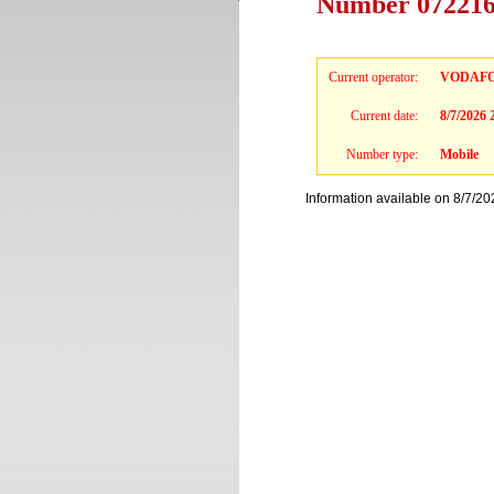
Number 0722167
Current operator:
VODAF
Current date:
8/7/2026
Number type:
Mobile
Information available on 8/7/20