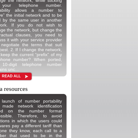
ge the network, while sticking
your telephone number.
tability allows a number to
ve” the initial network and to be
 by the same user in another
work. If you do not wish to
ge the network, but change the
ractual clauses, you need to
uss it with your service provider
negotiate the terms that suit
best. 2. If I change the network,
 keep the current “prefix” of my
ephone number? When ported,
 10-digit telephone number
ins unc...
READ ALL
a resources
launch of number portability
 made network identification
ed on the number format
ossible. Therefore, to avoid
ations in which the users could
ares pay a different tariff than
one they know, each call to a
ber that used to be in the