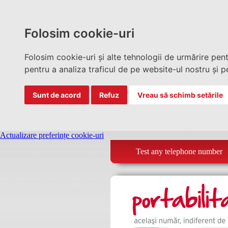
Folosim cookie-uri
Folosim cookie-uri și alte tehnologii de urmărire pen
pentru a analiza traficul de pe website-ul nostru și pe
Sunt de acord
Refuz
Vreau să schimb setările
Actualizare preferințe cookie-uri
Test any telephone number