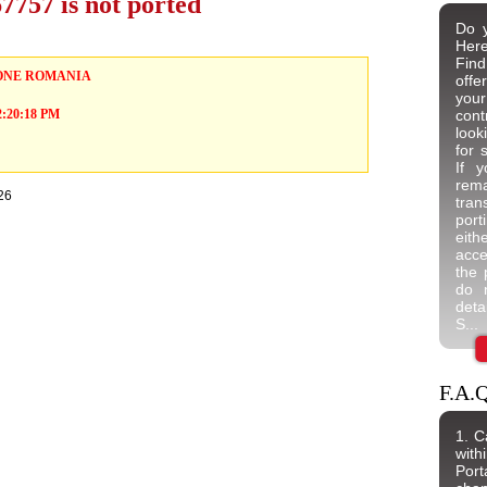
757 is not ported
Do y
Here
Find
ONE ROMANIA
offe
your
 2:20:18 PM
cont
look
for 
If 
rem
26
tran
port
eit
acce
the 
do n
deta
S...
F.A.Q
1. C
wit
Port