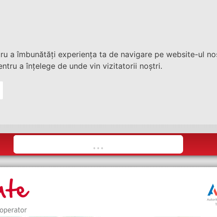
tru a îmbunătăți experiența ta de navigare pe website-ul nos
ntru a înțelege de unde vin vizitatorii noștri.