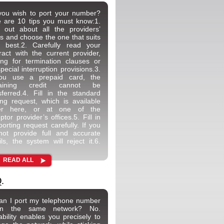
ou wish to port your number?
 are 10 tips you must know:1.
 out about all the providers’
rs and choose the one that suits
 best.2. Carefully read your
ract with the current provider,
ing for termination clauses or
special interruption provisions.3.
you use a prepaid card, the
aining credit cannot be
sferred.4. Fill in the standard
ing request, which is available
her here, or at one of the
ptor provider’s offices.5. Fill in
porting request carefully. If you
ot provide full and accurate
ils, the system will reject it.6.
READ ALL
.
an I port my telephone number
hin the same network? No.
ability enables you precisely to