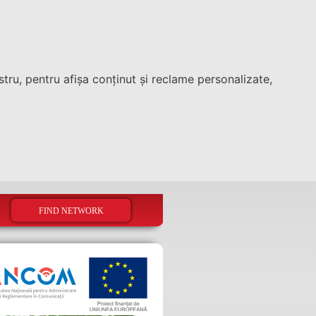
tru, pentru afișa conținut și reclame personalizate,