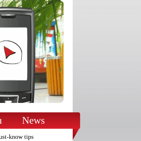
u
News
ust-know tips