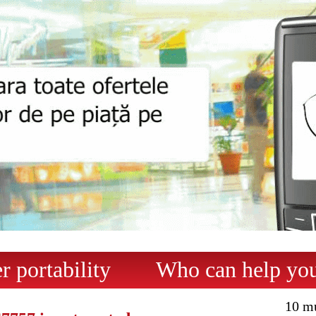
 portability
Who can help yo
10 m