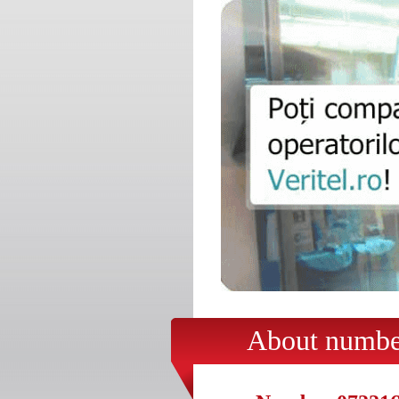
About number