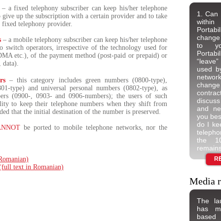
– a fixed telephony subscriber can keep his/her telephone
1. Can 
give up the subscription with a certain provider and to take
withi
r fixed telephony provider.
Portabi
change 
s
– a mobile telephony subscriber can keep his/her telephone
to yo
 switch operators, irrespective of the technology used for
Portab
DMA etc.), of the payment method (post-paid or prepaid) or
“leave”
, data).
used b
networ
rs
– this category includes green numbers (0800-type),
change 
801-type) and universal personal numbers (0802-type), as
contra
rs (0900-, 0903- and 0906-numbers); the users of such
discuss
ility to keep their telephone numbers when they shift from
and neg
ded that the initial destination of the number is preserved.
you bes
do I ke
ANNOT
be ported to mobile telephone networks, nor the
teleph
the 10
remains
n Romanian)
R
 (full text in Romanian)
Media r
The la
has ma
based