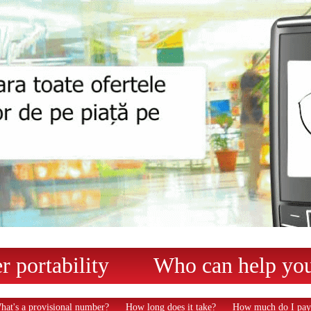
 portability
Who can help yo
hat's a provisional number?
How long does it take?
How much do I pay