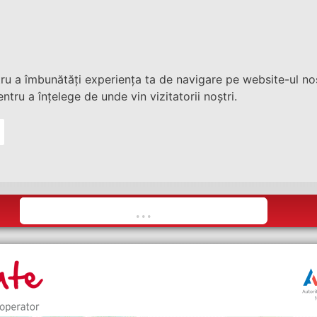
tru a îmbunătăți experiența ta de navigare pe website-ul nos
ntru a înțelege de unde vin vizitatorii noștri.