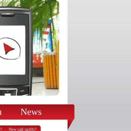
u
News
?
New call tariffs?