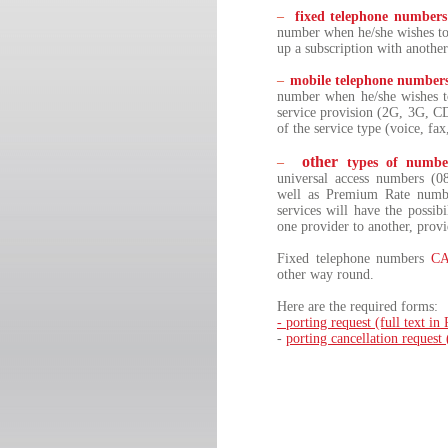
–
fixed telephone numbers
number when he/she wishes to 
up a subscription with anothe
–
mobile telephone number
number when he/she wishes to
service provision (2G, 3G, C
of the service type (voice, fax
other
–
types of numbe
universal access numbers (0
well as Premium Rate numbe
services will have the possib
one provider to another, provi
Fixed telephone numbers
C
other way round.
Here are the required forms:
- porting request (full text i
-
porting cancellation request