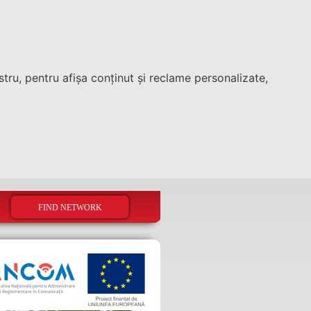
tru, pentru afișa conținut și reclame personalizate,