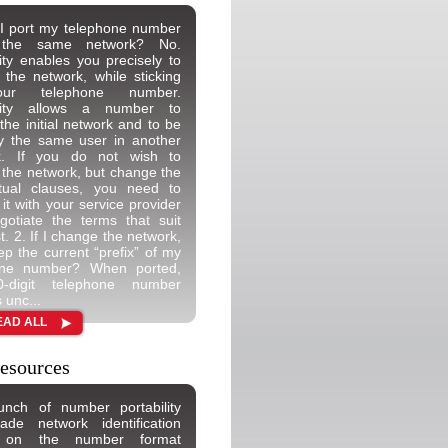
I port my telephone number
n the same network? No.
lity enables you precisely to
the network, while sticking
ur telephone number.
ility allows a number to
 the initial network and to be
y the same user in another
k. If you do not wish to
the network, but change the
ctual clauses, you need to
 it with your service provider
otiate the terms that suit
t. 2. If I change the network,
ep the current “prefix” of my
one number? When ported,
-digit telephone number
 unc...
EAD ALL
esources
unch of number portability
de network identification
 on the number format