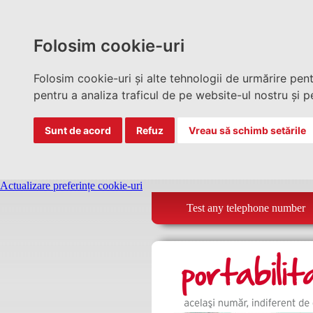
Folosim cookie-uri
Folosim cookie-uri și alte tehnologii de urmărire pen
pentru a analiza traficul de pe website-ul nostru și pe
Sunt de acord
Refuz
Vreau să schimb setările
Actualizare preferințe cookie-uri
Test any telephone number