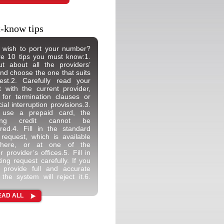
-know tips
 wish to port your number?
e 10 tips you must know:1.
t about all the providers’
and choose the one that suits
est.2. Carefully read your
t with the current provider,
 for termination clauses or
ial interruption provisions.3.
 use a prepaid card, the
ning credit cannot be
rred.4. Fill in the standard
 request, which is available
 here, or at one of the
 provider’s offices.5. Fill in
ting request carefully. If you
 provide full and accurate
, the system will reject it.6.
EAD ALL