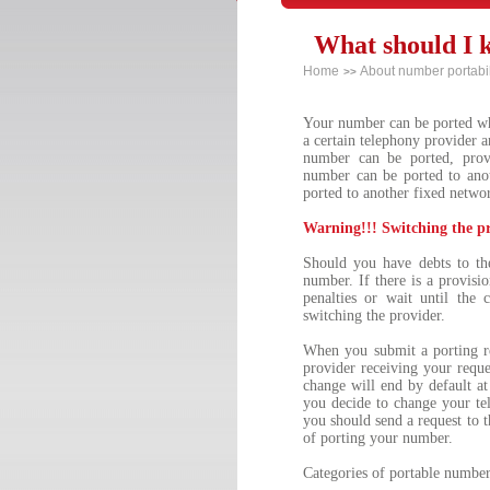
What should I 
Home
About number portabil
>>
Your number can be ported whe
a certain telephony provider a
number can be ported, prov
number can be ported to ano
ported to another fixed netwo
Warning!!! Switching the p
Should you have debts to th
number. If there is a provisi
penalties or wait until the
switching the provider.
When you submit a porting r
provider receiving your reque
change will end by default a
you decide to change your te
you should send a request to th
of porting your number.
Categories of portable number