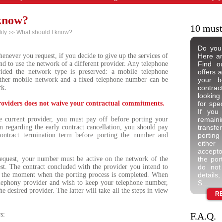
know?
10 must
ity
What should I know?
>>
Do you
never you request, if you decide to give up the services of
Here ar
nd to use the network of a different provider. Any telephone
Find ou
ided the network type is preserved: a mobile telephone
offers 
ther mobile network and a fixed telephone number can be
your b
rk.
contrac
looking
roviders does not waive your contractual commitments.
for spec
If you
e current provider, you must pay off before porting your
remai
on regarding the early contract cancellation, you should pay
transfe
 contract termination term before porting the number and
porting
either
acceptor
equest, your number must be active on the network of the
the por
st. The contract concluded with the provider you intend to
do not
t the moment when the porting process is completed. When
details
lephony provider and wish to keep your telephone number,
S...
e desired provider. The latter will take all the steps in view
R
s:
F.A.Q.