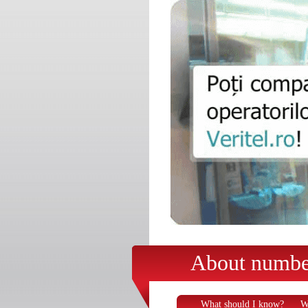
About number
What should I know?
W