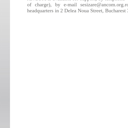
of charge), by e-mail sesizare@ancom.org.r
headquarters in 2 Delea Noua Street, Bucharest 