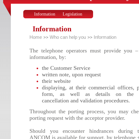
Information
Legislation
Information
Home
Who can help you
Information
>>
>>
The telephone operators must provide you –
information, by:
the Customer Service
written note, upon request
their website
displaying, at their commercial offices, 
form, as well as details on the r
cancellation and validation procedures.
Throughout the porting process, you may che
porting request with the acceptor provider.
Should you encounter hindrances during t
ANCOM is available for support, by telephone 