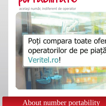
About number portability