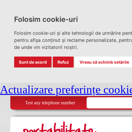
Folosim cookie-uri
Folosim cookie-uri și alte tehnologii de urmărire pen
pentru afișa conținut și reclame personalizate, pentru
de unde vin vizitatorii noștri.
Sunt de acord
Refuz
Vreau să schimb setările
Actualizare preferințe cooki
Test any telephone number